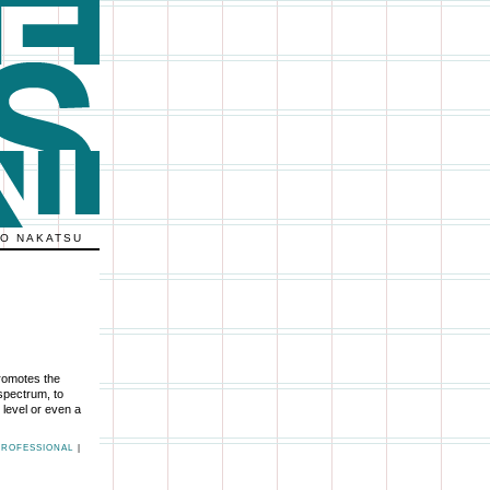
KO NAKATSU
romotes the
 spectrum, to
 level or even a
PROFESSIONAL
|