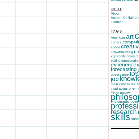
INFO
About
Author: Ko Nakats
Contact
TAGS
c
art
American
competi
comics
creativ
space
de
crowdsourcing
kryptonite
doing
dr
editing
emotional-
experience
f
forecasting
g
IDS
observance
knowl
job
main-core
music
n
inspirations
one-m
fringe
outlaws
philoso
photography
poetr
profess
research
skills
susta