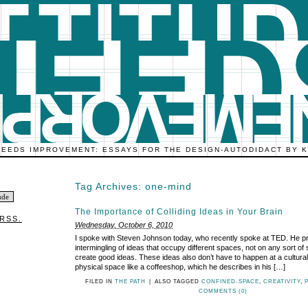
NEEDS IMPROVEMENT: ESSAYS FOR THE DESIGN-AUTODIDACT BY 
Tag Archives:
one-mind
The Importance of Colliding Ideas in Your Brain
RSS.
Wednesday, October 6, 2010
I spoke with Steven Johnson today, who recently spoke at TED. He p
intermingling of ideas that occupy different spaces, not on any sort of
create good ideas. These ideas also don’t have to happen at a cultural
physical space like a coffeeshop, which he describes in his […]
FILED IN
THE PATH
|
ALSO TAGGED
CONFINED-SPACE
,
CREATIVITY
,
COMMENTS (0)