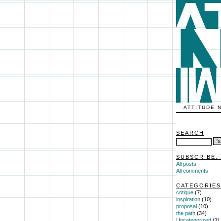
ATTITUDE 
SEARCH
SUBSCRIBE. 
All posts
All comments
CATEGORIES
critique
(7)
inspiration
(10)
proposal
(10)
the path
(34)
Uncategorized
(1)