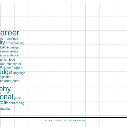
u
areer
tion
confined-
ity
crowdfunding
cade
design
eam-enablers
transcendence
ashion
food
ood-stuff
hyper-
A
Japan
intent
edge
language
eglected-
ind
order
outer-
phy
y
ional
punk
role
school
sing
inability
© 2026
KO
NAKATSU
KO NAKATSU