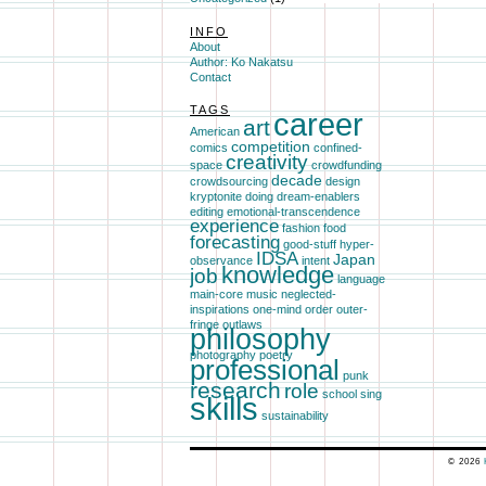
INFO
About
Author: Ko Nakatsu
Contact
TAGS
career
art
American
competition
comics
confined-
creativity
space
crowdfunding
decade
crowdsourcing
design
kryptonite
doing
dream-enablers
editing
emotional-transcendence
experience
fashion
food
forecasting
good-stuff
hyper-
IDSA
Japan
observance
intent
knowledge
job
language
main-core
music
neglected-
inspirations
one-mind
order
outer-
fringe
outlaws
philosophy
photography
poetry
professional
punk
research
role
school
sing
skills
sustainability
© 2026