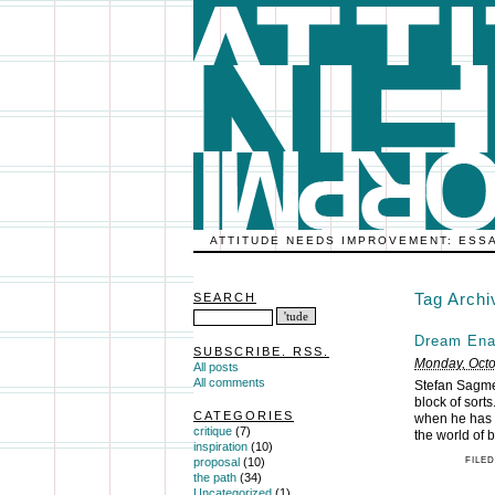
ATTITUDE NEEDS IMPROVEMENT: ESS
Tag Arch
SEARCH
Dream Ena
SUBSCRIBE. RSS.
Monday, Octo
All posts
All comments
Stefan Sagme
block of sort
CATEGORIES
when he has a
critique
(7)
the world of 
inspiration
(10)
FILED
proposal
(10)
the path
(34)
Uncategorized
(1)