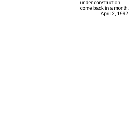
under construction.
come back in a month.
April 2, 1992